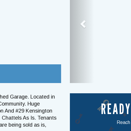
ched Garage. Located in
READY
 Community. Huge
ton And #29 Kensington
& Chattels As Is. Tenants
Reach o
re being sold as is,