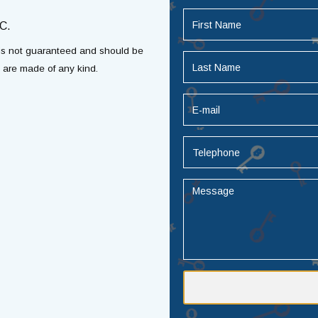
C.
t is not guaranteed and should be
s are made of any kind.