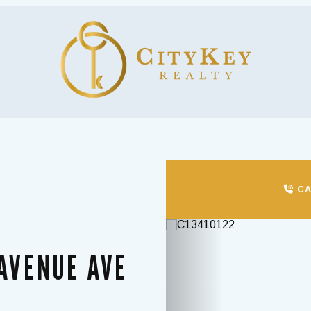
CA
Previous
 AVENUE AVE