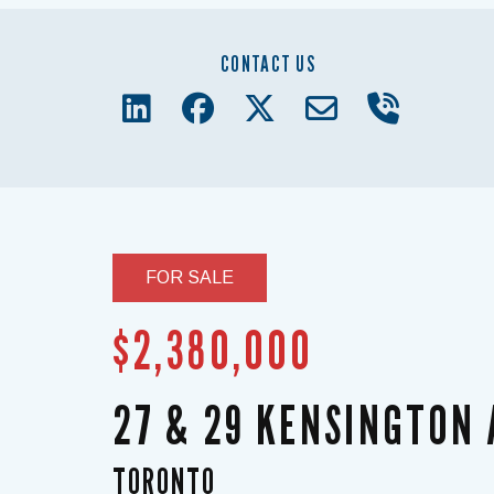
CONTACT US
FOR SALE
$2,380,000
27 & 29 KENSINGTON
TORONTO