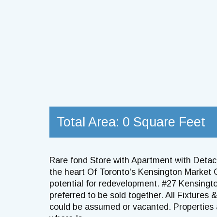
Total Area: 0 Square Feet
Rare fond Store with Apartment with Deta
the heart Of Toronto's Kensington Market
potential for redevelopment. #27 Kensing
preferred to be sold together. All Fixtures 
could be assumed or vacanted. Properties a