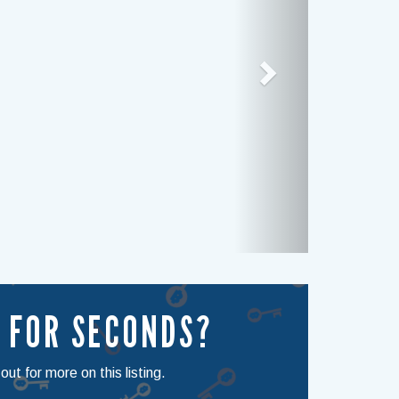
 FOR SECONDS?
ut for more on this listing.