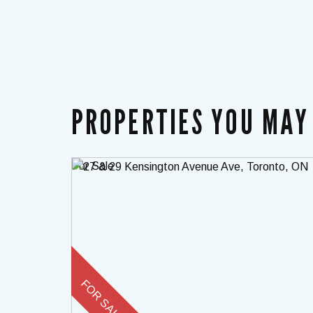
PROPERTIES YOU MAY 