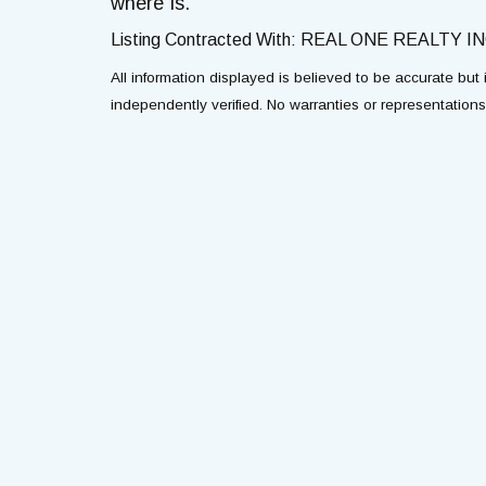
where Is.
Listing Contracted With: REAL ONE REALTY IN
All information displayed is believed to be accurate bu
independently verified. No warranties or representation