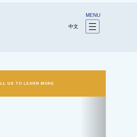
MENU
中文
LL US TO LEARN MORE
Next