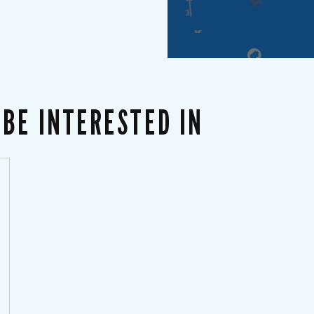
BE INTERESTED IN