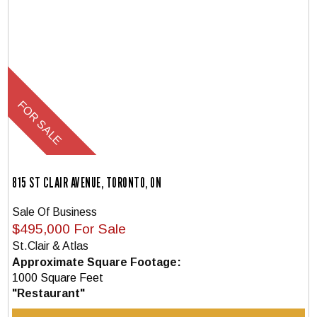
815 ST CLAIR AVENUE, TORONTO, ON
Sale Of Business
$495,000 For Sale
St.Clair & Atlas
Approximate Square Footage:
1000 Square Feet
"Restaurant"