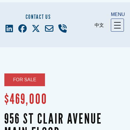
MENU
CONTACT US
中文
FOR SALE
$469,000
956 ST CLAIR AVENUE