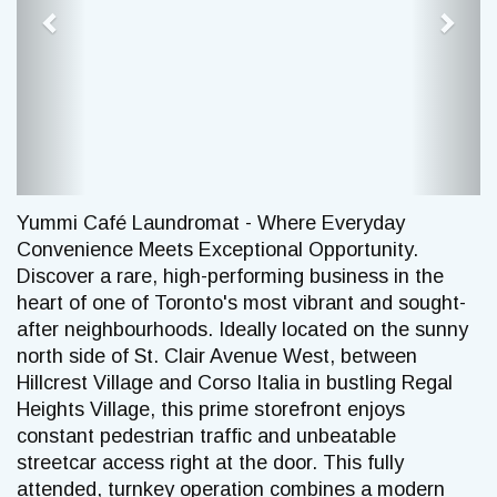
Yummi Café Laundromat - Where Everyday
Convenience Meets Exceptional Opportunity.
Discover a rare, high-performing business in the
heart of one of Toronto's most vibrant and sought-
after neighbourhoods. Ideally located on the sunny
north side of St. Clair Avenue West, between
Hillcrest Village and Corso Italia in bustling Regal
Heights Village, this prime storefront enjoys
constant pedestrian traffic and unbeatable
streetcar access right at the door. This fully
attended, turnkey operation combines a modern