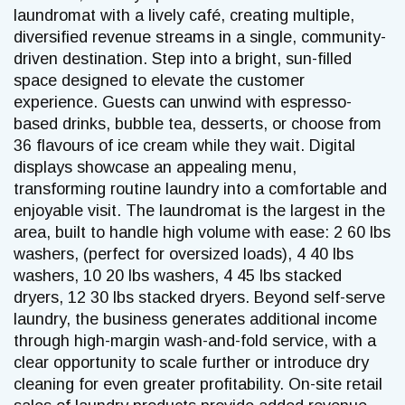
laundromat with a lively café, creating multiple,
diversified revenue streams in a single, community-
driven destination. Step into a bright, sun-filled
space designed to elevate the customer
experience. Guests can unwind with espresso-
based drinks, bubble tea, desserts, or choose from
36 flavours of ice cream while they wait. Digital
displays showcase an appealing menu,
transforming routine laundry into a comfortable and
enjoyable visit. The laundromat is the largest in the
area, built to handle high volume with ease: 2 60 lbs
washers, (perfect for oversized loads), 4 40 lbs
washers, 10 20 lbs washers, 4 45 lbs stacked
dryers, 12 30 lbs stacked dryers. Beyond self-serve
laundry, the business generates additional income
through high-margin wash-and-fold service, with a
clear opportunity to scale further or introduce dry
cleaning for even greater profitability. On-site retail