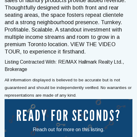
sales of laundry products provide added revenue.
Thoughtfully designed with both front and rear
seating areas, the space fosters repeat clientele
and a strong neighbourhood presence. Turnkey.
Profitable. Scalable. A standout investment with
multiple income streams and room to grow in a
premium Toronto location. VIEW THE VIDEO
TOUR, to experience it firsthand.
Listing Contracted With: RE/MAX Hallmark Realty Ltd.,
Brokerage
All information displayed is believed to be accurate but is not
guaranteed and should be independently verified. No warranties or
representations are made of any kind.
READY FOR SECONDS?
Reach out for more on this listing.