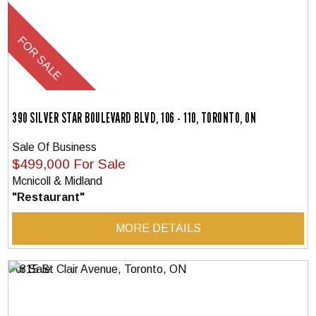
390 SILVER STAR BOULEVARD BLVD, 106 - 110, TORONTO, ON
Sale Of Business
$499,000 For Sale
Mcnicoll & Midland
"Restaurant"
MORE DETAILS