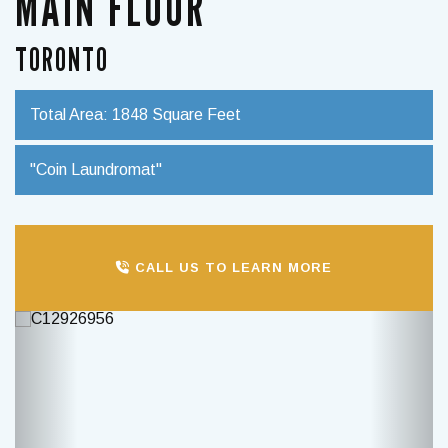
MAIN FLOOR
TORONTO
Total Area: 1848 Square Feet
"Coin Laundromat"
CALL US TO LEARN MORE
Previous
Next