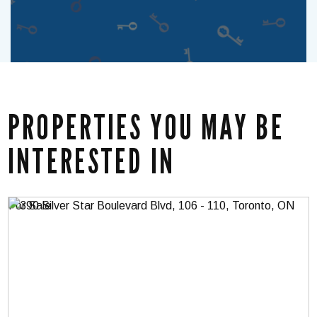
PROPERTIES YOU MAY BE
INTERESTED IN