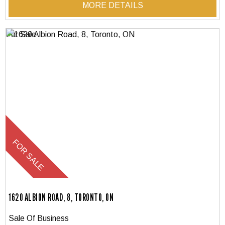
MORE DETAILS
1620 ALBION ROAD, 8, TORONTO, ON
Sale Of Business