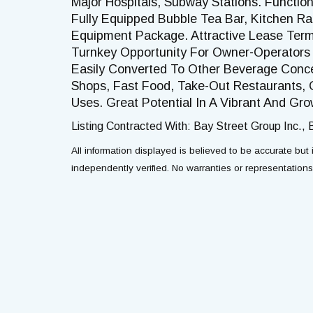
Major Hospitals, Subway Stations. Function
Fully Equipped Bubble Tea Bar, Kitchen 
Equipment Package. Attractive Lease Ter
Turnkey Opportunity For Owner-Operators 
Easily Converted To Other Beverage Conce
Shops, Fast Food, Take-Out Restaurants, 
Uses. Great Potential In A Vibrant And Gr
Listing Contracted With: Bay Street Group Inc.,
All information displayed is believed to be accurate bu
independently verified. No warranties or representation