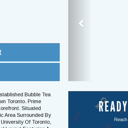
t
Established Bubble Tea
READY
wn Toronto. Prime
orefront. Situated
fic Area Surrounded By
Reach o
University Of Toronto,