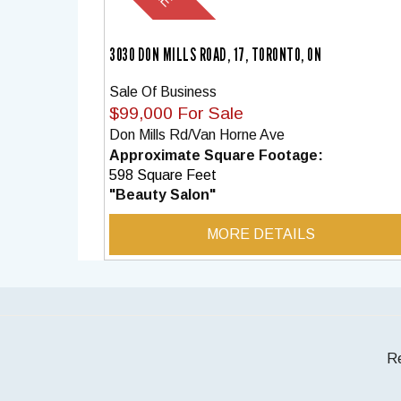
3030 DON MILLS ROAD, 17, TORONTO, ON
Sale Of Business
$99,000 For Sale
Don Mills Rd/Van Horne Ave
Approximate Square Footage:
598 Square Feet
"Beauty Salon"
MORE DETAILS
Re