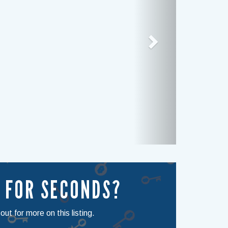
 FOR SECONDS?
ut for more on this listing.