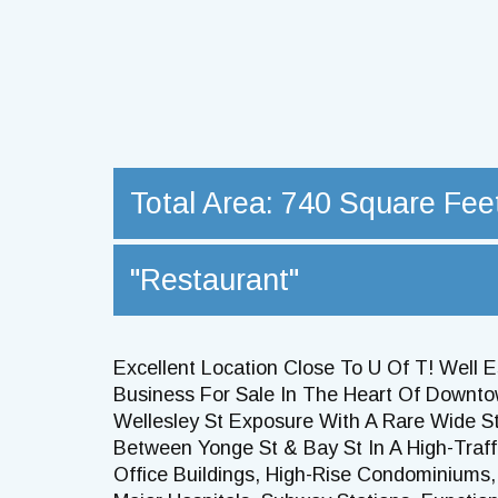
Total Area: 740 Square Fee
"Restaurant"
Excellent Location Close To U Of T! Well 
Business For Sale In The Heart Of Downto
Wellesley St Exposure With A Rare Wide St
Between Yonge St & Bay St In A High-Traf
Office Buildings, High-Rise Condominiums, 