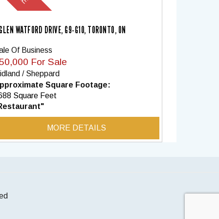
 GLEN WATFORD DRIVE, G9-G10, TORONTO, ON
ale Of Business
50,000 For Sale
idland / Sheppard
pproximate Square Footage:
688 Square Feet
Restaurant"
MORE DETAILS
ted