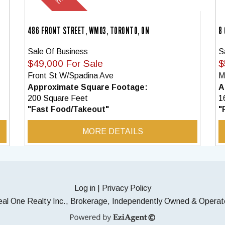
486 FRONT STREET, WM03, TORONTO, ON
8
Sale Of Business
S
$49,000 For Sale
$
Front St W/Spadina Ave
M
Approximate Square Footage:
A
200 Square Feet
1
"Fast Food/Takeout"
"
MORE DETAILS
Log in
|
Privacy Policy
al One Realty Inc., Brokerage, Independently Owned & Opera