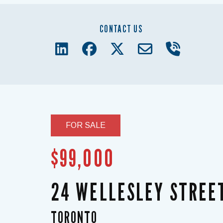
CONTACT US
FOR SALE
$99,000
24 WELLESLEY STREE
TORONTO