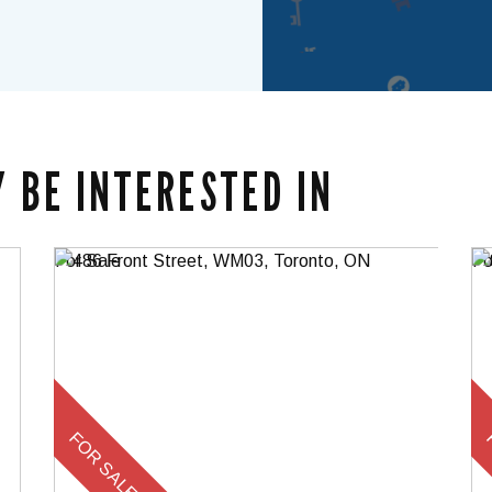
 BE INTERESTED IN