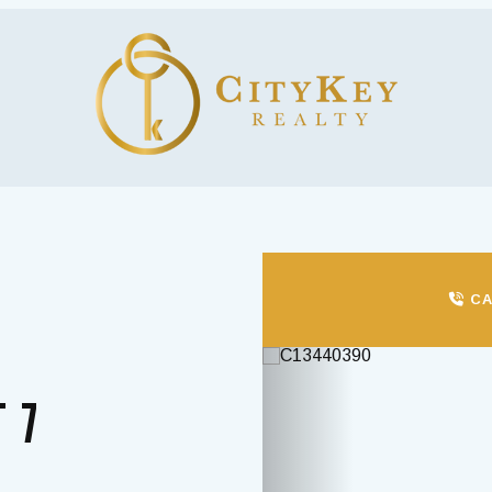
CA
Previous
T 7