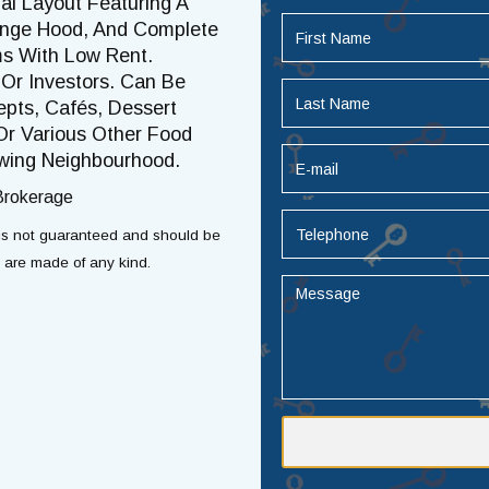
al Layout Featuring A
Range Hood, And Complete
ms With Low Rent.
Or Investors. Can Be
pts, Cafés, Dessert
Or Various Other Food
owing Neighbourhood.
 Brokerage
t is not guaranteed and should be
s are made of any kind.