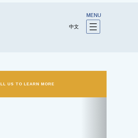
MENU
中文
LL US TO LEARN MORE
Next