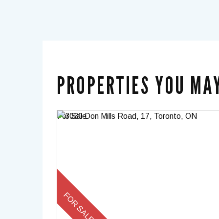
PROPERTIES YOU MAY