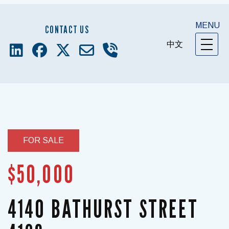
MENU
CONTACT US
中文
FOR SALE
$50,000
4140 BATHURST STREET