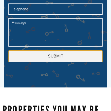
PROPERTIES YOU MAY BE