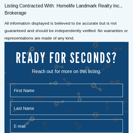
Listing Contracted With: Homelife Landmark Realty Inc.,
Brokerage
All information displayed is believed to be accurate but is not
guaranteed and should be independently verified. No warranties or
representations are made of any kind.
READY FOR SECONDS?
Reach out for more on this listing.