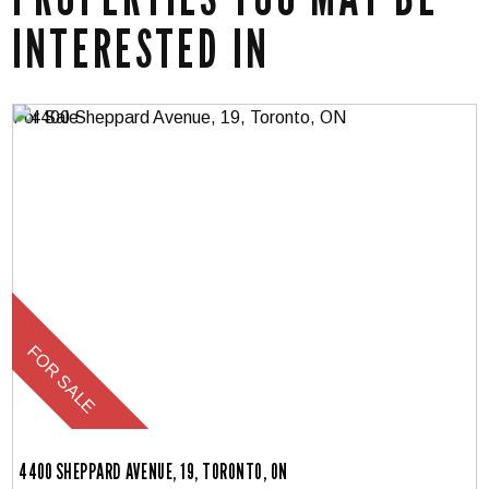
INTERESTED IN
4400 SHEPPARD AVENUE, 19, TORONTO, ON