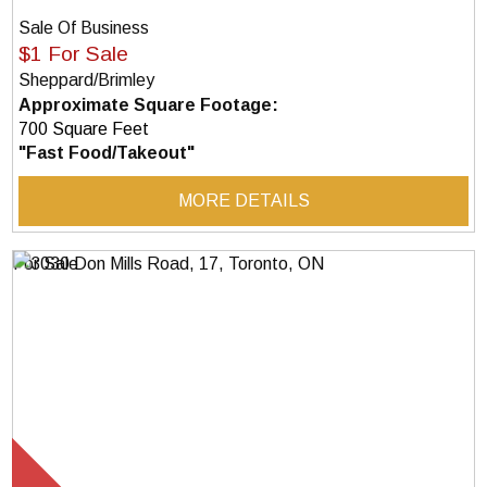
Sale Of Business
$1 For Sale
Sheppard/Brimley
Approximate Square Footage:
700 Square Feet
"Fast Food/Takeout"
MORE DETAILS