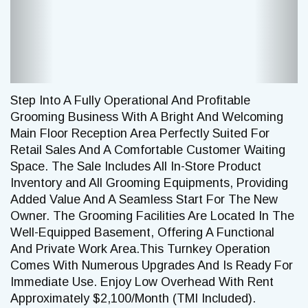
Step Into A Fully Operational And Profitable
Grooming Business With A Bright And Welcoming
Main Floor Reception Area Perfectly Suited For
Retail Sales And A Comfortable Customer Waiting
Space. The Sale Includes All In-Store Product
Inventory and All Grooming Equipments, Providing
Added Value And A Seamless Start For The New
Owner. The Grooming Facilities Are Located In The
Well-Equipped Basement, Offering A Functional
And Private Work Area.This Turnkey Operation
Comes With Numerous Upgrades And Is Ready For
Immediate Use. Enjoy Low Overhead With Rent
Approximately $2,100/Month (TMI Included).