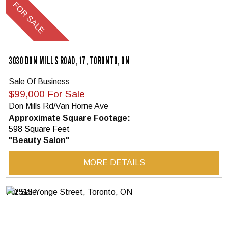
3030 DON MILLS ROAD, 17, TORONTO, ON
Sale Of Business
$99,000 For Sale
Don Mills Rd/Van Horne Ave
Approximate Square Footage:
598 Square Feet
"Beauty Salon"
MORE DETAILS