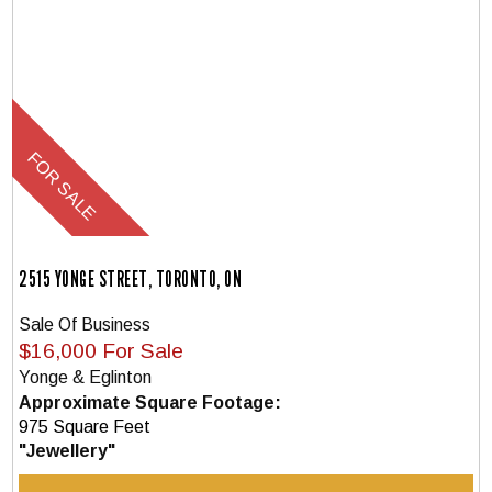
2515 YONGE STREET, TORONTO, ON
Sale Of Business
$16,000 For Sale
Yonge & Eglinton
Approximate Square Footage:
975 Square Feet
"Jewellery"