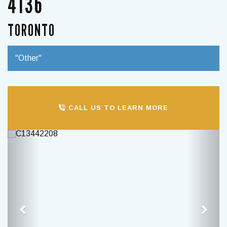
4136
TORONTO
"Other"
CALL US TO LEARN MORE
Previous
Next