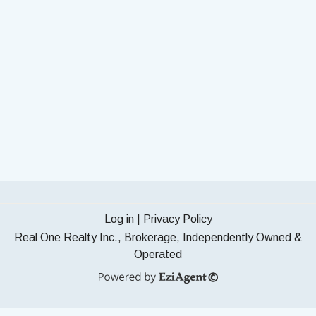
Log in
|
Privacy Policy
Real One Realty Inc., Brokerage, Independently Owned &
Operated