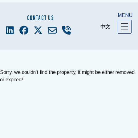
MENU
CONTACT US
中文
Sorry, we couldn't find the property, it might be either removed
or expired!